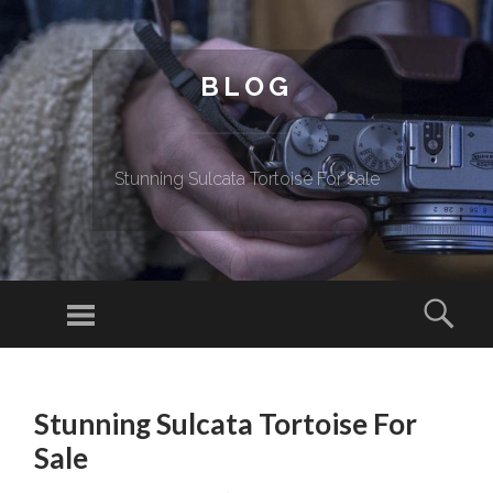
BLOG
Stunning Sulcata Tortoise For Sale
Menu
Sear
SKIP TO CONTENT
Stunning Sulcata Tortoise For
Sale