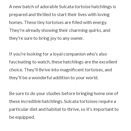
A new batch of adorable Sulcata tortoise hatchlings is
prepared and thrilled to start their lives with loving
homes. These tiny tortoises are filled with energy.
They're already showing their charming quirks, and
they're sure to bring joy to any owner.
If you're looking for a loyal companion who's also
fascinating to watch, these hatchlings are the excellent
choice. They'll thrive into magnificent tortoises, and
they'll be a wonderful addition to your world.
Be sure to do your studies before bringing home one of
these incredible hatchlings. Sulcata tortoises require a
particular diet and habitat to thrive, so it's important to
be equipped.