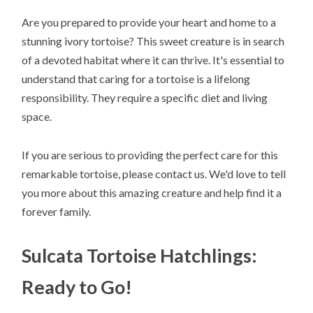
Are you prepared to provide your heart and home to a
stunning ivory tortoise? This sweet creature is in search
of a devoted habitat where it can thrive. It's essential to
understand that caring for a tortoise is a lifelong
responsibility. They require a specific diet and living
space.
If you are serious to providing the perfect care for this
remarkable tortoise, please contact us. We'd love to tell
you more about this amazing creature and help find it a
forever family.
Sulcata Tortoise Hatchlings:
Ready to Go!