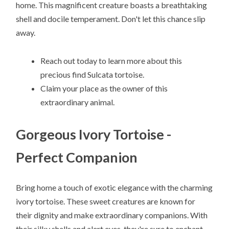
home. This magnificent creature boasts a breathtaking
shell and docile temperament. Don't let this chance slip
away.
Reach out today to learn more about this
precious find Sulcata tortoise.
Claim your place as the owner of this
extraordinary animal.
Gorgeous Ivory Tortoise -
Perfect Companion
Bring home a touch of exotic elegance with the charming
ivory tortoise. These sweet creatures are known for
their dignity and make extraordinary companions. With
their silky shells and alert eyes, they're sure to enchant