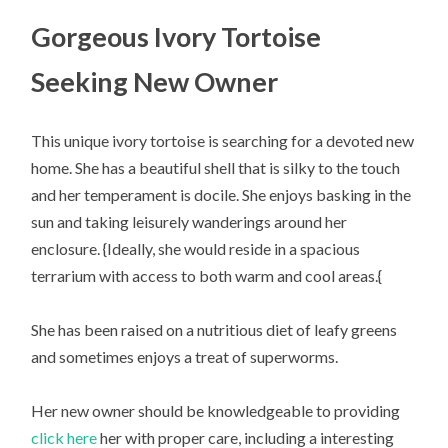
Gorgeous Ivory Tortoise
Seeking New Owner
This unique ivory tortoise is searching for a devoted new
home. She has a beautiful shell that is silky to the touch
and her temperament is docile. She enjoys basking in the
sun and taking leisurely wanderings around her
enclosure. {Ideally, she would reside in a spacious
terrarium with access to both warm and cool areas.{
She has been raised on a nutritious diet of leafy greens
and sometimes enjoys a treat of superworms.
Her new owner should be knowledgeable to providing
click here
her with proper care, including a interesting