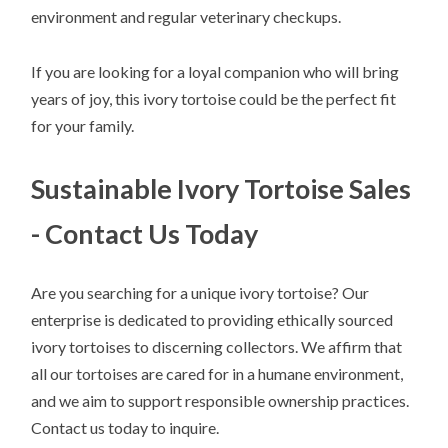
environment and regular veterinary checkups.
If you are looking for a loyal companion who will bring
years of joy, this ivory tortoise could be the perfect fit
for your family.
Sustainable Ivory Tortoise Sales
- Contact Us Today
Are you searching for a unique ivory tortoise? Our
enterprise is dedicated to providing ethically sourced
ivory tortoises to discerning collectors. We affirm that
all our tortoises are cared for in a humane environment,
and we aim to support responsible ownership practices.
Contact us today to inquire.