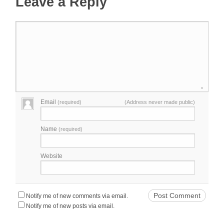
Leave a Reply
Email
(required)
(Address never made public)
Name
(required)
Website
Notify me of new comments via email.
Notify me of new posts via email.