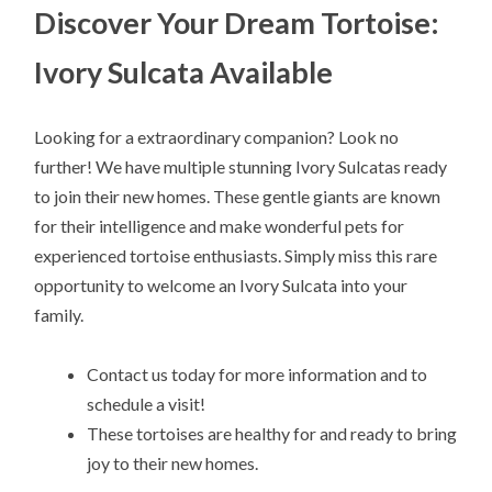
Discover Your Dream Tortoise:
Ivory Sulcata Available
Looking for a extraordinary companion? Look no
further! We have multiple stunning Ivory Sulcatas ready
to join their new homes. These gentle giants are known
for their intelligence and make wonderful pets for
experienced tortoise enthusiasts. Simply miss this rare
opportunity to welcome an Ivory Sulcata into your
family.
Contact us today for more information and to
schedule a visit!
These tortoises are healthy for and ready to bring
joy to their new homes.