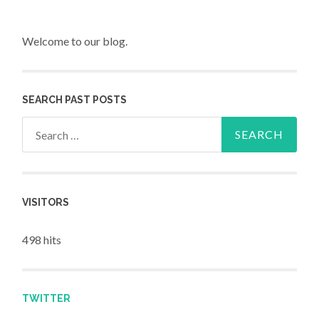
Welcome to our blog.
SEARCH PAST POSTS
Search for:
VISITORS
498 hits
TWITTER