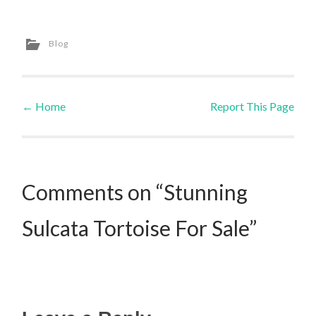
Blog
←
Home
Report This Page
Post navigation
Comments on “Stunning
Sulcata Tortoise For Sale”