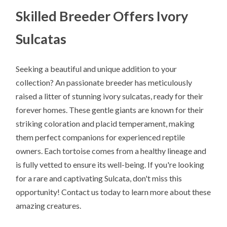
Skilled Breeder Offers Ivory
Sulcatas
Seeking a beautiful and unique addition to your
collection? An passionate breeder has meticulously
raised a litter of stunning ivory sulcatas, ready for their
forever homes. These gentle giants are known for their
striking coloration and placid temperament, making
them perfect companions for experienced reptile
owners. Each tortoise comes from a healthy lineage and
is fully vetted to ensure its well-being. If you're looking
for a rare and captivating Sulcata, don't miss this
opportunity! Contact us today to learn more about these
amazing creatures.