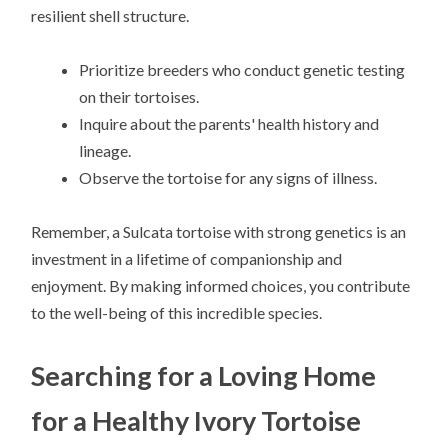
resilient shell structure.
Prioritize breeders who conduct genetic testing
on their tortoises.
Inquire about the parents' health history and
lineage.
Observe the tortoise for any signs of illness.
Remember, a Sulcata tortoise with strong genetics is an
investment in a lifetime of companionship and
enjoyment. By making informed choices, you contribute
to the well-being of this incredible species.
Searching for a Loving Home
for a Healthy Ivory Tortoise