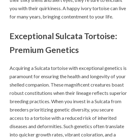
you with their quirkiness. A happy ivory tortoise can live
for many years, bringing contentment to your life.
Exceptional Sulcata Tortoise:
Premium Genetics
Acquiring a Sulcata tortoise with exceptional genetics is
paramount for ensuring the health and longevity of your
shelled companion. These magnificent creatures boast
robust constitutions when their lineage reflects superior
breeding practices. When you invest in a Sulcata from
breeders prioritizing genetic diversity, you secure
access to a tortoise with a reduced risk of inherited
diseases and deformities. Such genetics often translate
into quicker growth rates, vibrant coloration, and a