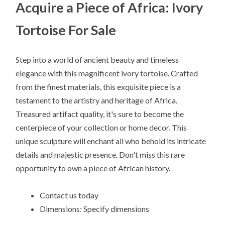
Acquire a Piece of Africa: Ivory
Tortoise For Sale
Step into a world of ancient beauty and timeless
elegance with this magnificent ivory tortoise. Crafted
from the finest materials, this exquisite piece is a
testament to the artistry and heritage of Africa.
Treasured artifact quality, it's sure to become the
centerpiece of your collection or home decor. This
unique sculpture will enchant all who behold its intricate
details and majestic presence. Don't miss this rare
opportunity to own a piece of African history.
Contact us today
Dimensions: Specify dimensions