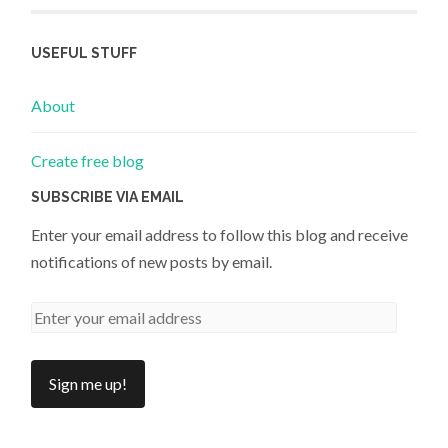
USEFUL STUFF
About
Create free blog
SUBSCRIBE VIA EMAIL
Enter your email address to follow this blog and receive
notifications of new posts by email.