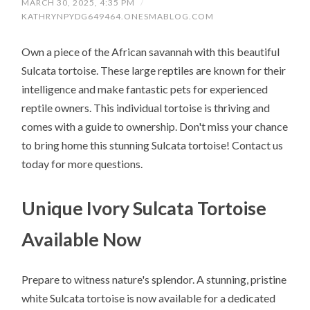
MARCH 30, 2025, 4:35 PM
/
KATHRYNPYDG649464.ONESMABLOG.COM
Own a piece of the African savannah with this beautiful
Sulcata tortoise. These large reptiles are known for their
intelligence and make fantastic pets for experienced
reptile owners. This individual tortoise is thriving and
comes with a guide to ownership. Don't miss your chance
to bring home this stunning Sulcata tortoise! Contact us
today for more questions.
Unique Ivory Sulcata Tortoise
Available Now
Prepare to witness nature's splendor. A stunning, pristine
white Sulcata tortoise is now available for a dedicated